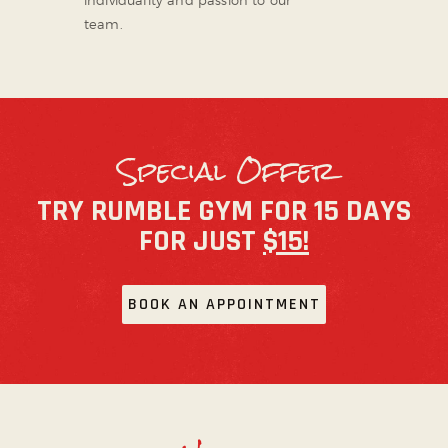
team.
Special Offer
TRY RUMBLE GYM FOR 15 DAYS
FOR JUST
$15!
BOOK AN APPOINTMENT