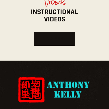
Videos
INSTRUCTIONAL
VIDEOS
VIEW MORE