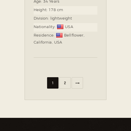
Age:
34 Years
Height:
178 cm
Division:
lightweight
Nationality:
USA
Residence:
Bellflower,
California, USA
NEXT
1
2