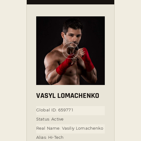
VASYL LOMACHENKO
Global ID:
659771
Status:
Active
Real Name:
Vasiliy Lomachenko
Alias:
Hi-Tech