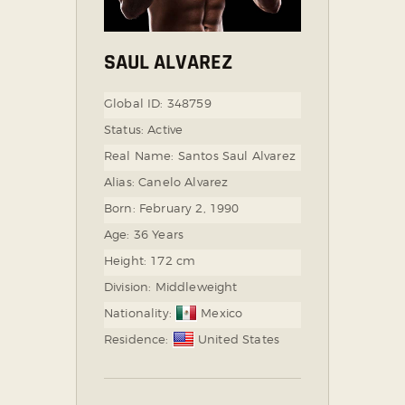
SAUL ALVAREZ
Global ID:
348759
Status:
Active
Real Name:
Santos Saul Alvarez
Alias:
Canelo Alvarez
Born:
February 2, 1990
Age:
36 Years
Height:
172 cm
Division:
Middleweight
Nationality:
Mexico
Residence:
United States