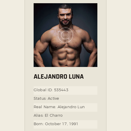
ALEJANDRO LUNA
Global ID:
535443
Status:
Active
Real Name:
Alejandro Lun
Alias:
El Charro
Born:
October 17, 1991