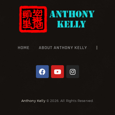
HOME
ABOUT ANTHONY KELLY
Anthony Kelly
© 2026. All Rights Reserved.