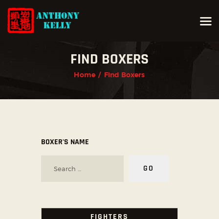
FIND BOXERS
HOME
Home
Find Boxers
ABOUT ANTHONY KELLY
COURSES
GALLERIES
NEWS
BOXER'S NAME
CONTACT
LOGIN
FIGHTERS