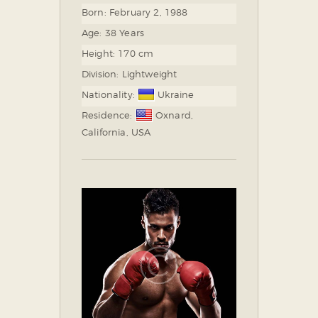
Born:
February 2, 1988
Age:
38 Years
Height:
170 cm
Division:
Lightweight
Nationality:
Ukraine
Residence:
Oxnard,
California, USA