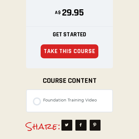
29.95
A$
GET STARTED
TAKE THIS COURSE
COURSE CONTENT
Foundation Training Video
Share: