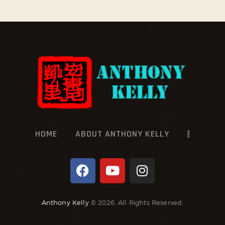
HOME
ABOUT ANTHONY KELLY
Anthony Kelly
© 2026. All Rights Reserved.