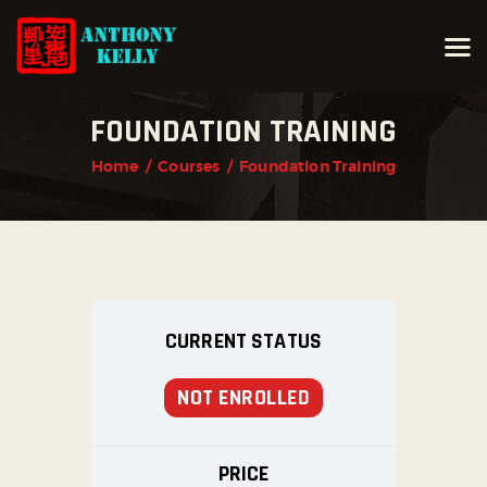
FOUNDATION TRAINING
HOME
Home
Courses
Foundation Training
ABOUT ANTHONY KELLY
COURSES
GALLERIES
NEWS
CONTACT
CURRENT STATUS
LOGIN
NOT ENROLLED
PRICE