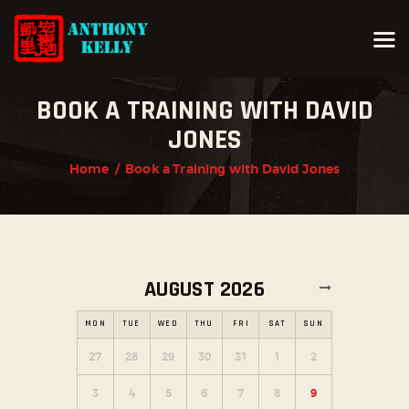
BOOK A TRAINING WITH DAVID
HOME
JONES
ABOUT ANTHONY KELLY
Home
Book a Training with David Jones
COURSES
GALLERIES
NEWS
CONTACT
AUGUST 2026
LOGIN
MON
TUE
WED
THU
FRI
SAT
SUN
27
28
29
30
31
1
2
3
4
5
6
7
8
9