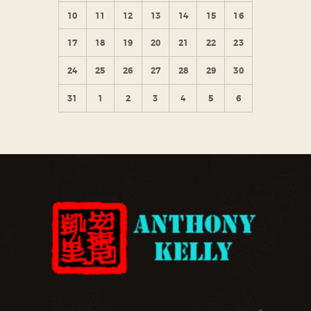
10
11
12
13
14
15
16
17
18
19
20
21
22
23
24
25
26
27
28
29
30
31
1
2
3
4
5
6