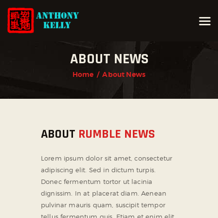
ABOUT NEWS
HOME
Home
About News
ABOUT ANTHONY KELLY
COURSES
GALLERIES
ABOUT
RUMBLE NEWS
NEWS
CONTACT
Lorem ipsum dolor sit amet, consectetur
LOGIN
adipiscing elit. Sed in dictum turpis.
Donec fermentum tortor ut lacinia
dignissim. In at placerat diam. Aenean
pulvinar mauris quam, suscipit tempor
tellus fermentum quis. Etiam et enim elit.