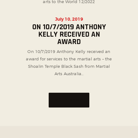
arts to the World 12/2022
July 10, 2019
ON 10/7/2019 ANTHONY
KELLY RECEIVED AN
AWARD
On 10/7/2019 Anthony Kelly received an
award for services to the martial arts – the
Shoalin Temple Black Sash from Martial
Arts Australia…
MORE NEWS