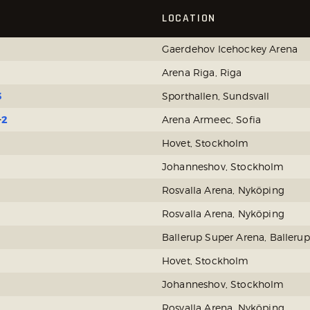
LOCATION
Gaerdehov Icehockey Arena
Arena Riga, Riga
3
Sporthallen, Sundsvall
2
Arena Armeec, Sofia
Hovet, Stockholm
Johanneshov, Stockholm
Rosvalla Arena, Nyköping
Rosvalla Arena, Nyköping
Ballerup Super Arena, Ballerup
Hovet, Stockholm
Johanneshov, Stockholm
Rosvalla Arena, Nyköping