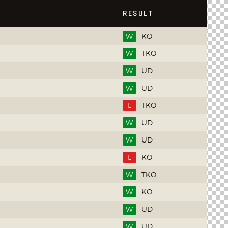
RESULT
W
KO
W
TKO
W
UD
W
UD
L
TKO
W
UD
W
UD
L
KO
W
TKO
W
KO
W
UD
W
UD