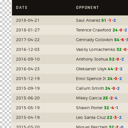
DATE
OPPONENT
2018-04-21
Saul Alvarez
51
1
2
2018-01-27
Terence Crawford
24
0
2
2017-04-22
Gennady Golovkin
54
6
2016-12-03
Vasiliy Lomachenko
32
0
2016-09-10
Anthony Joshua
52
0
2
2016-04-23
Oleksandr Usyk
44
2
2
2015-12-19
Errol Spence Jr
24
0
2
2015-09-19
Callum Smith
24
0
2
2015-06-20
Mikey Garcia
25
2
4
2015-05-19
Shawn Porter
32
4
1
2015-04-19
Leo Santa Cruz
22
3
2
2015-03-20
Miguel Berchelt
32
2
0